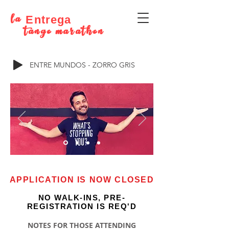
la
Entrega
tango marathon
ENTRE MUNDOS - ZORRO GRIS
APPLICATION IS NOW CLOSED
NO WALK-INS, PRE-
REGISTRATION IS REQ'D
NOTES FOR THOSE ATTENDING