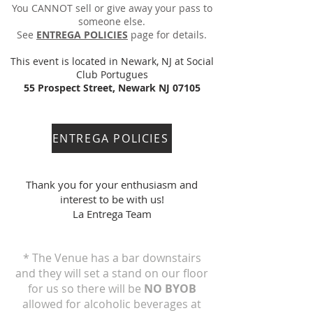
You CANNOT sell or give away your pass to
someone else.
See
ENTREGA POLICIES
page for details.
This event is l
ocated in Newark, NJ at Social
Club Portugues
55 Prospect Street, Newark NJ 07105
ENTREGA POLICIES
Thank you for your enthusiasm and
interest to be with us!
La Entrega Team
* The Venue has a bar downstairs
and they will set a stand on our floor
for us so there will be
NO BYOB
allowed for alcoholic beverages at