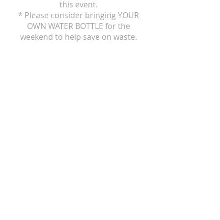
this event.
* Please consider bringing YOUR
OWN WATER BOTTLE for the
weekend to help save on waste.