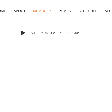
OME
ABOUT
MEMORIES
MUSIC
SCHEDULE
APP
ENTRE MUNDOS - ZORRO GRIS