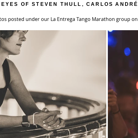
 EYES OF STEVEN THULL, CARLOS ANDR
tos posted under our La Entrega Tango Marathon group o