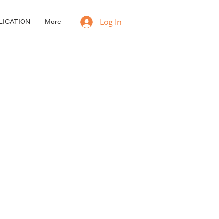
Log In
LICATION
More