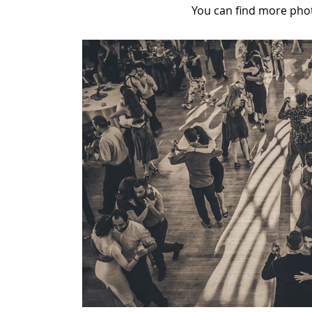
You can find more pho