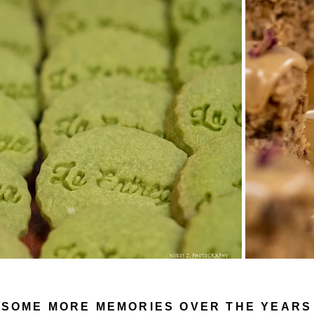
SOME MORE MEMORIES OVER THE YEARS