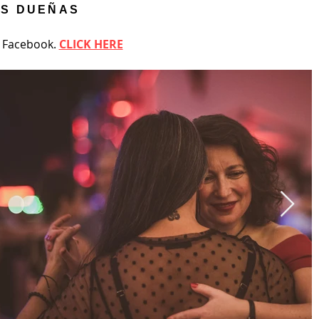
ÉS DUEÑAS
n Facebook.
CLICK HERE