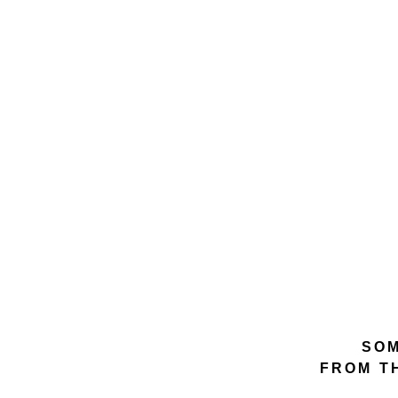
SOM
FROM T