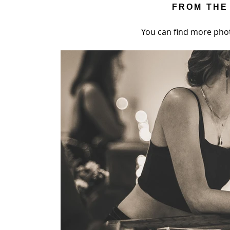
FROM THE
You can find more pho