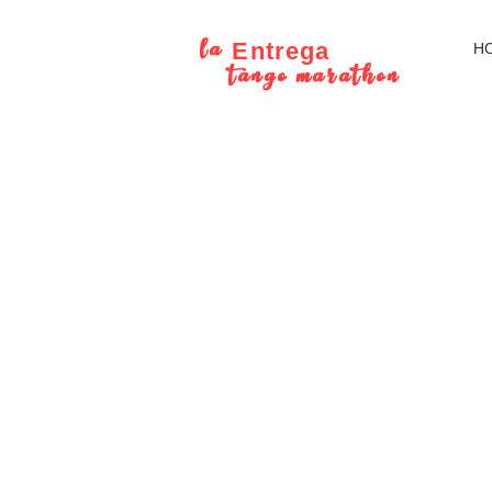
la
Entrega
H
tango marathon