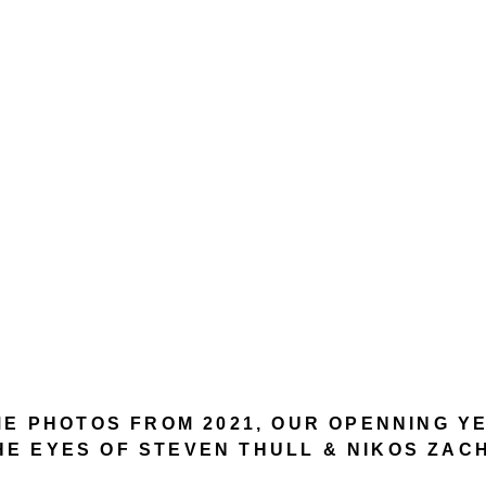
E PHOTOS FROM 2021, OUR OPENNING 
HE EYES OF STEVEN THULL & NIKOS ZAC