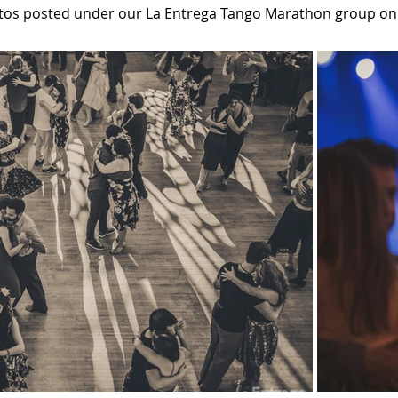
tos posted under our La Entrega Tango Marathon group o