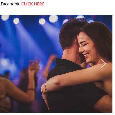
n Facebook.
CLICK HERE