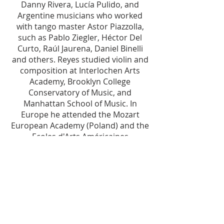
Danny Rivera, Lucía Pulido, and
Argentine musicians who worked
with tango master Astor Piazzolla,
such as Pablo Ziegler, Héctor Del
Curto, Raúl Jaurena, Daniel Binelli
and others. Reyes studied violin and
composition at Interlochen Arts
Academy, Brooklyn College
Conservatory of Music, and
Manhattan School of Music. In
Europe he attended the Mozart
European Academy (Poland) and the
Ecoles d'Arts Américaines
(Fointanebleau, France). Passionate
about the arts, literature, and
Guatemalan history, Mr. Reyes
Mendoza addresses current
Guatemalan and Latin American
issues and societal challenges as the
core inspiration for his original