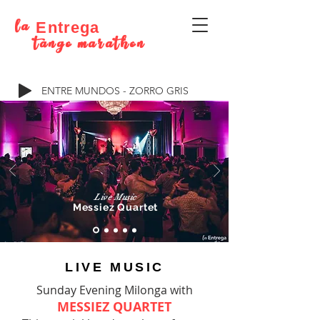
la
Entrega
tango marathon
ENTRE MUNDOS - ZORRO GRIS
Live Music
Messiez Quartet
LIVE MUSIC
Sunday Evening Milonga with
MESSIEZ QUARTET