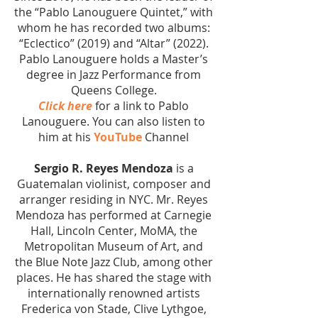
the “Pablo Lanouguere Quintet,” with
whom he has recorded two albums:
“Eclectico” (2019) and “Altar” (2022).
Pablo Lanouguere holds a Master’s
degree in Jazz Performance from
Queens College.
Click here
for a link to Pablo
Lanouguere. You can also listen to
him at his
YouTube
Channel
Sergio R. Reyes Mendoza
is a
Guatemalan violinist, composer and
arranger residing in NYC. Mr. Reyes
Mendoza has performed at Carnegie
Hall, Lincoln Center, MoMA, the
Metropolitan Museum of Art, and
the Blue Note Jazz Club, among other
places. He has shared the stage with
internationally renowned artists
Frederica von Stade, Clive Lythgoe,