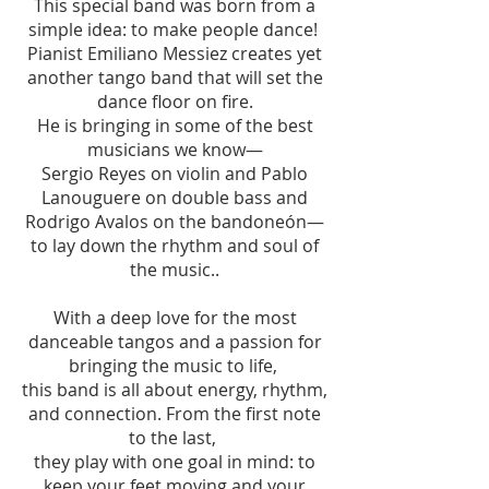
This special band was born from a
simple idea: to make people dance!
Pianist Emiliano Messiez creates yet
another tango band that will set the
dance floor on fire.
He is bringing in some of the best
musicians we know—
Sergio Reyes on violin and Pablo
Lanouguere on double bass and
Rodrigo Avalos on the bandoneón—
to lay down the rhythm and soul of
the music..
With a deep love for the most
danceable tangos and a passion for
bringing the music to life,
this band is all about energy, rhythm,
and connection. From the first note
to the last,
they play with one goal in mind: to
keep your feet moving and your