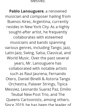
Messiez.
Pablo Lanouguere
, a renowned
musician and composer hailing from
Buenos Aires, Argentina, currently
resides in New York City. As a highly
sought-after artist, he frequently
collaborates with esteemed
musicians and bands spanning
various genres, including Tango, Jazz,
Latin-Jazz, Swing, Salsa, Classical, and
World Music. Over the past several
years, Mr. Lanouguere has
collaborated with notable artists
such as Raul Jaurena, Fernando
Otero, Daniel Binelli & Astoria Tango
Orchestra, Palaver Strings, Tipica
Messiez, Leonardo Suarez Paz, Emilio
Teubal New Post Trio, and The
Queens Cartoonists, among others.
Since 2019, he has been the leader of