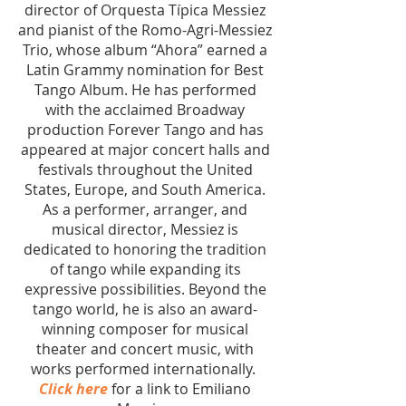
director of Orquesta Típica Messiez
and pianist of the Romo-Agri-Messiez
Trio, whose album “Ahora” earned a
Latin Grammy nomination for Best
Tango Album. He has performed
with the acclaimed Broadway
production Forever Tango and has
appeared at major concert halls and
festivals throughout the United
States, Europe, and South America.
As a performer, arranger, and
musical director, Messiez is
dedicated to honoring the tradition
of tango while expanding its
expressive possibilities. Beyond the
tango world, he is also an award-
winning composer for musical
theater and concert music, with
works performed internationally.
Click here
for a link to Emiliano