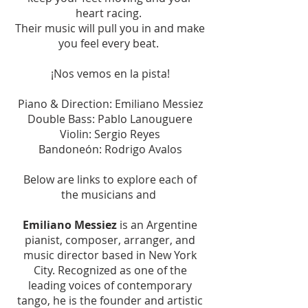
heart racing.
Their music will pull you in and make
you feel every beat.
¡Nos vemos en la pista!
Piano & Direction: Emiliano Messiez
Double Bass: Pablo Lanouguere
Violin: Sergio Reyes
Bandoneón: Rodrigo Avalos
Below are links to explore each of
the musicians and
Emiliano Messiez
is an Argentine
pianist, composer, arranger, and
music director based in New York
City. Recognized as one of the
leading voices of contemporary
tango, he is the founder and artistic